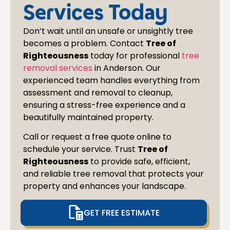
at al
Services Today
Don’t wait until an unsafe or unsightly tree
becomes a problem. Contact
Tree of
Righteousness
today for professional
tree
removal services
in
Anderson
. Our
experienced team handles everything from
assessment and removal to cleanup,
ensuring a stress-free experience and a
beautifully maintained property.
Call or request a free quote online to
schedule your service. Trust
Tree of
Righteousness
to provide safe, efficient,
and reliable tree removal that protects your
property and enhances your landscape.
GET FREE ESTIMATE