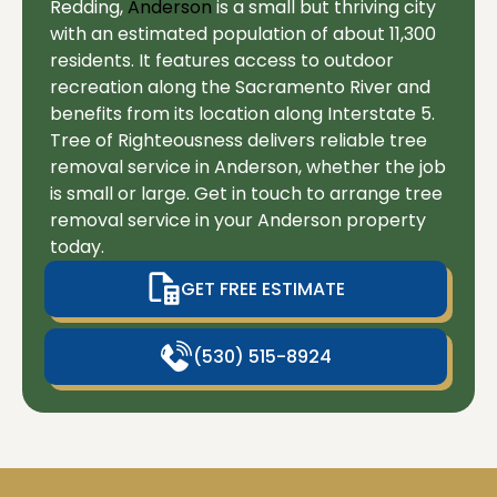
Redding,
Anderson
is a small but thriving city
with an estimated population of about 11,300
residents. It features access to outdoor
recreation along the Sacramento River and
benefits from its location along Interstate 5.
Tree of Righteousness delivers reliable tree
removal service in Anderson, whether the job
is small or large. Get in touch to arrange tree
removal service in your Anderson property
today.
GET FREE ESTIMATE
(530) 515-8924