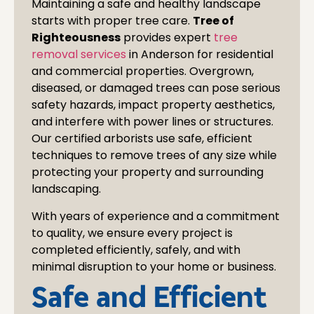
Maintaining a safe and healthy landscape
starts with proper tree care.
Tree of
Righteousness
provides expert
tree
removal services
in
Anderson
for residential
and commercial properties. Overgrown,
diseased, or damaged trees can pose serious
safety hazards, impact property aesthetics,
and interfere with power lines or structures.
Our certified arborists use safe, efficient
techniques to remove trees of any size while
protecting your property and surrounding
landscaping.
With years of experience and a commitment
to quality, we ensure every project is
completed efficiently, safely, and with
minimal disruption to your home or business.
Safe and Efficient