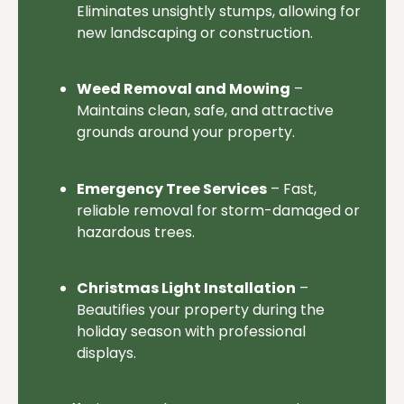
Eliminates unsightly stumps, allowing for
new landscaping or construction.
Weed Removal and Mowing
–
Maintains clean, safe, and attractive
grounds around your property.
Emergency Tree Services
– Fast,
reliable removal for storm-damaged or
hazardous trees.
Christmas Light Installation
–
Beautifies your property during the
holiday season with professional
displays.