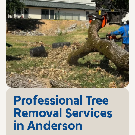
Professional Tree
Removal Services
in Anderson