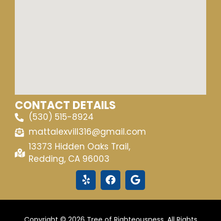
CONTACT DETAILS
(530) 515-8924
mattalexvill316@gmail.com
13373 Hidden Oaks Trail,
Redding, CA 96003
Copyright © 2026 Tree of Righteousness. All Rights