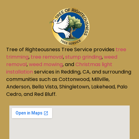
Tree of Righteousness Tree Service provides
tree
trimming
,
tree removal
,
stump grinding
,
weed
removal
,
weed mowing
, and
Christmas light
installation
services in Redding, CA, and surrounding
communities such as Cottonwood, Millville,
Anderson, Bella Vista, Shingletown, Lakehead, Palo
Cedro, and Red Bluff.