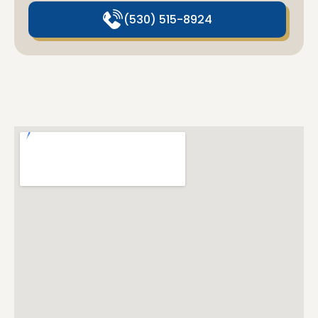
(530) 515-8924