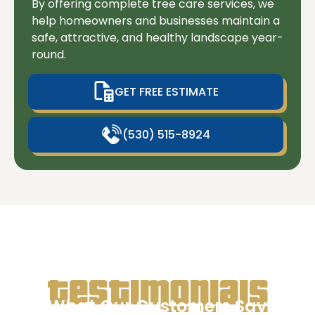
By offering complete tree care services, we
help homeowners and businesses maintain a
safe, attractive, and healthy landscape year-
round.
GET FREE ESTIMATE
(530) 515-8924
Testimonials
What Our Customers Say