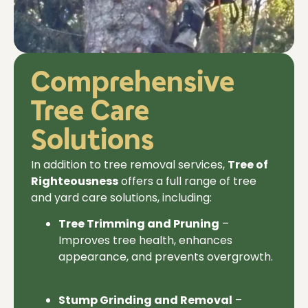
Comprehensive
Tree Care
Solutions
In addition to
tree removal services,
Tree of
Righteousness
offers a full range of tree
and yard care solutions, including:
Tree Trimming and Pruning
–
Improves tree health, enhances
appearance, and prevents overgrowth.
Stump Grinding and Removal
–