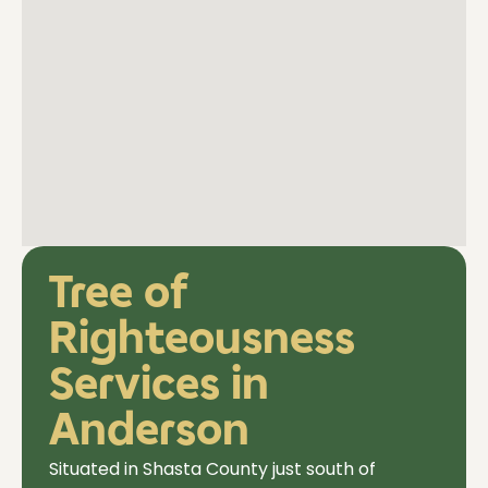
Tree of
Righteousness
Services in
Anderson
Situated in Shasta County just south of