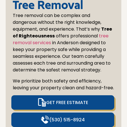
Tree Removal
Tree removal can be complex and
dangerous without the right knowledge,
equipment, and experience. That’s why
Tree
of Righteousness
offers professional
tree
removal services
in
Anderson
designed to
keep your property safe while providing a
seamless experience. Our team carefully
assesses each tree and surrounding area to
determine the safest removal strategy.
We prioritize both safety and efficiency,
leaving your property clean and hazard-free.
GET FREE ESTIMATE
(530) 515-8924