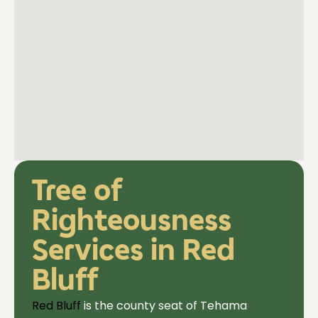
Tree of
Righteousness
Services in Red
Bluff
Red Bluff
is the county seat of Tehama