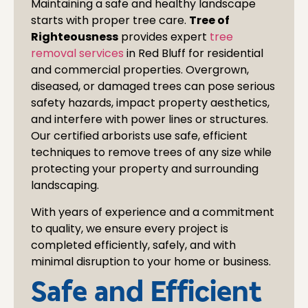
Maintaining a safe and healthy landscape
starts with proper tree care.
Tree of
Righteousness
provides expert
tree
removal services
in
Red Bluff
for residential
and commercial properties. Overgrown,
diseased, or damaged trees can pose serious
safety hazards, impact property aesthetics,
and interfere with power lines or structures.
Our certified arborists use safe, efficient
techniques to remove trees of any size while
protecting your property and surrounding
landscaping.
With years of experience and a commitment
to quality, we ensure every project is
completed efficiently, safely, and with
minimal disruption to your home or business.
Safe and Efficient