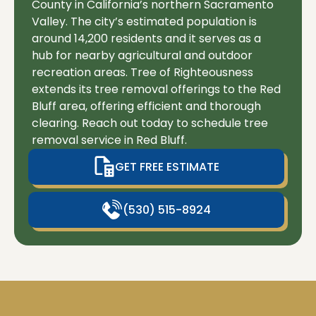
County in California’s northern Sacramento
Valley. The city’s estimated population is
around 14,200 residents and it serves as a
hub for nearby agricultural and outdoor
recreation areas. Tree of Righteousness
extends its tree removal offerings to the Red
Bluff area, offering efficient and thorough
clearing. Reach out today to schedule tree
removal service in Red Bluff.
GET FREE ESTIMATE
(530) 515-8924