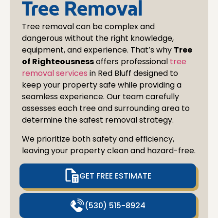
Tree Removal
Tree removal can be complex and
dangerous without the right knowledge,
equipment, and experience. That’s why
Tree
of Righteousness
offers professional
tree
removal services
in
Red Bluff
designed to
keep your property safe while providing a
seamless experience. Our team carefully
assesses each tree and surrounding area to
determine the safest removal strategy.
We prioritize both safety and efficiency,
leaving your property clean and hazard-free.
GET FREE ESTIMATE
(530) 515-8924