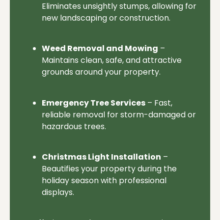
Eliminates unsightly stumps, allowing for
new landscaping or construction.
Weed Removal and Mowing
–
Maintains clean, safe, and attractive
grounds around your property.
Emergency Tree Services
– Fast,
reliable removal for storm-damaged or
hazardous trees.
Christmas Light Installation
–
Beautifies your property during the
holiday season with professional
displays.