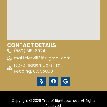
CONTACT DETAILS
(530) 515-8924
mattalexvill316@gmail.com
13373 Hidden Oaks Trail,
Redding, CA 96003
Copyright © 2026 Tree of Righteousness. All Rights
Reserved.