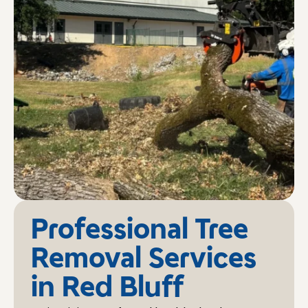
Professional Tree
Removal Services
in Red Bluff