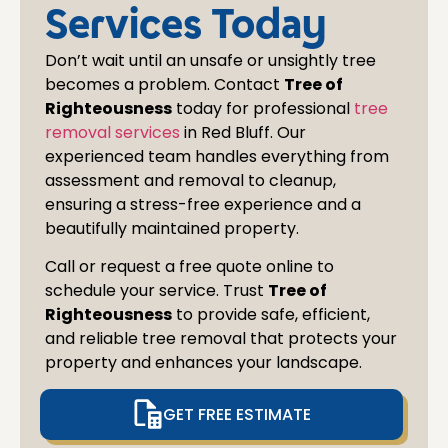
at al
Services Today
Don’t wait until an unsafe or unsightly tree
becomes a problem. Contact
Tree of
Righteousness
today for professional
tree
removal services
in
Red Bluff
. Our
experienced team handles everything from
assessment and removal to cleanup,
ensuring a stress-free experience and a
beautifully maintained property.
Call or request a free quote online to
schedule your service. Trust
Tree of
Righteousness
to provide safe, efficient,
and reliable tree removal that protects your
property and enhances your landscape.
GET FREE ESTIMATE