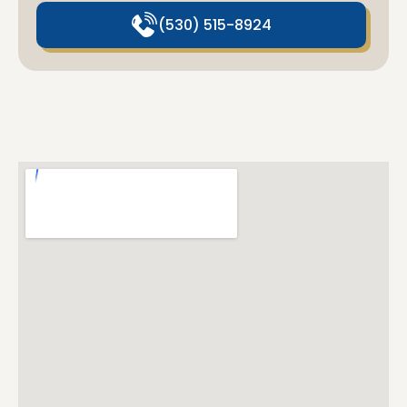
(530) 515-8924