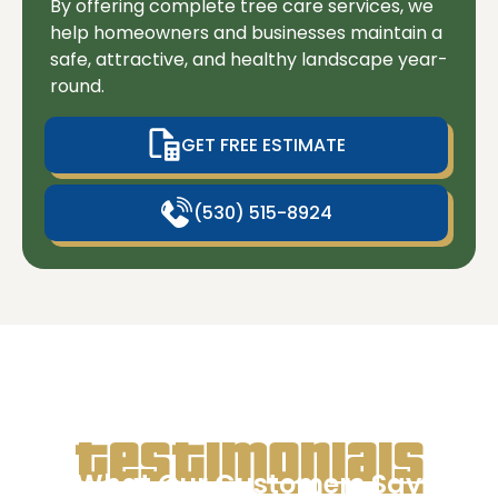
By offering complete tree care services, we
help homeowners and businesses maintain a
safe, attractive, and healthy landscape year-
round.
GET FREE ESTIMATE
(530) 515-8924
Testimonials
What Our Customers Say