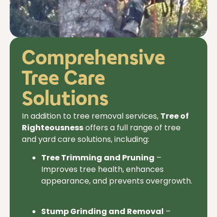
Comprehensive
Tree Care
Solutions
In addition to
tree removal services,
Tree of
Righteousness
offers a full range of tree
and yard care solutions, including:
Tree Trimming and Pruning
–
Improves tree health, enhances
appearance, and prevents overgrowth.
Stump Grinding and Removal
–