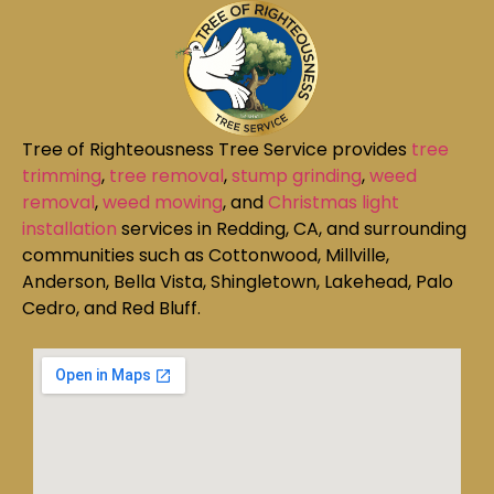
Tree of Righteousness Tree Service provides
tree
trimming
,
tree removal
,
stump grinding
,
weed
removal
,
weed mowing
, and
Christmas light
installation
services in Redding, CA, and surrounding
communities such as Cottonwood, Millville,
Anderson, Bella Vista, Shingletown, Lakehead, Palo
Cedro, and Red Bluff.