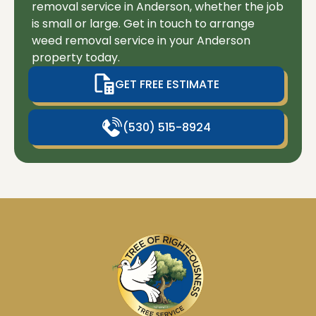
removal service in Anderson, whether the job
is small or large. Get in touch to arrange
weed removal service in your Anderson
property today.
GET FREE ESTIMATE
(530) 515-8924