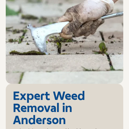
Expert Weed
Removal in
Anderson