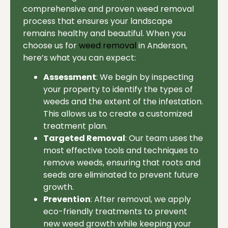
comprehensive and proven weed removal
process that ensures your landscape
remains healthy and beautiful. When you
choose us for
weed removal
in Anderson,
here’s what you can expect:
Assessment
: We begin by inspecting
your property to identify the types of
weeds and the extent of the infestation.
This allows us to create a customized
treatment plan.
Targeted Removal
: Our team uses the
most effective tools and techniques to
remove weeds, ensuring that roots and
seeds are eliminated to prevent future
growth.
Prevention
: After removal, we apply
eco-friendly treatments to prevent
new weed growth while keeping your