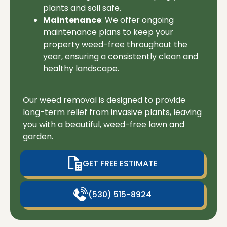
plants and soil safe.
Maintenance
: We offer ongoing
maintenance plans to keep your
property weed-free throughout the
year, ensuring a consistently clean and
healthy landscape.
Our weed removal is designed to provide
long-term relief from invasive plants, leaving
you with a beautiful, weed-free lawn and
garden.
GET FREE ESTIMATE
(530) 515-8924