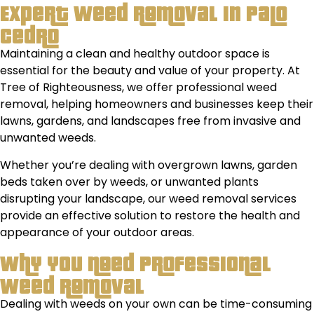
Expert Weed Removal in Palo
Cedro
Maintaining a clean and healthy outdoor space is
essential for the beauty and value of your property. At
Tree of Righteousness, we offer professional weed
removal, helping homeowners and businesses keep their
lawns, gardens, and landscapes free from invasive and
unwanted weeds.
Whether you’re dealing with overgrown lawns, garden
beds taken over by weeds, or unwanted plants
disrupting your landscape, our weed removal services
provide an effective solution to restore the health and
appearance of your outdoor areas.
Why You Need Professional
Weed Removal
Dealing with weeds on your own can be time-consuming