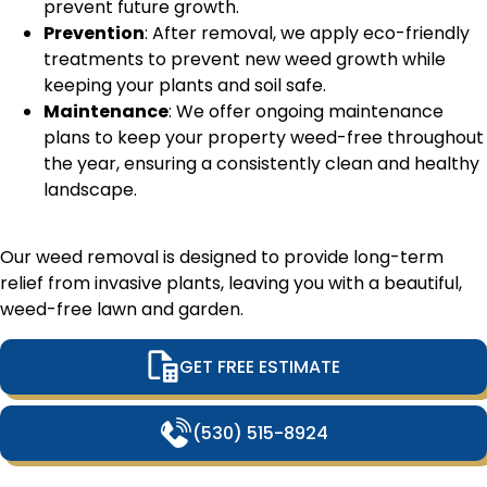
prevent future growth.
Prevention
: After removal, we apply eco-friendly
treatments to prevent new weed growth while
keeping your plants and soil safe.
Maintenance
: We offer ongoing maintenance
plans to keep your property weed-free throughout
the year, ensuring a consistently clean and healthy
landscape.
Our weed removal is designed to provide long-term
relief from invasive plants, leaving you with a beautiful,
weed-free lawn and garden.
GET FREE ESTIMATE
(530) 515-8924