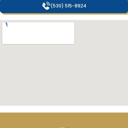
(530) 515-8924