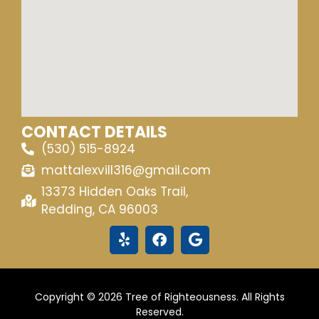
CONTACT DETAILS
(530) 515-8924
mattalexvill316@gmail.com
13373 Hidden Oaks Trail,
Redding, CA 96003
Copyright © 2026 Tree of Righteousness. All Rights
Reserved.