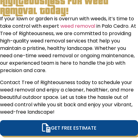
Righteousness for Weed
including
tri
Removal Today!
the
&
If your lawn or garden is overrun with weeds, it’s time to
clean
tre
take control with expert
weed removal
in Palo Cedro. At
up. They
pla
Tree of Righteousness, we are committed to providing
left
off
high-quality weed removal services that help you
absolutely
adv
maintain a pristine, healthy landscape. Whether you
no
on 
need one-time weed removal or ongoing maintenance,
mess/debris
to 
our experienced team is here to handle the job with
at all.
the
precision and care.
hea
mov
Contact Tree of Righteousness today to schedule your
for
weed removal and enjoy a cleaner, healthier, and more
to
beautiful outdoor space. Let us take the hassle out of
and
weed control while you sit back and enjoy your vibrant,
will
weed-free landscape!
usi
ser
GET FREE ESTIMATE
ann