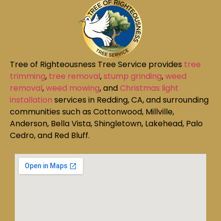
Tree of Righteousness Tree Service provides
tree
trimming
,
tree removal
,
stump grinding
,
weed
removal
,
weed mowing
, and
Christmas light
installation
services in Redding, CA, and surrounding
communities such as Cottonwood, Millville,
Anderson, Bella Vista, Shingletown, Lakehead, Palo
Cedro, and Red Bluff.