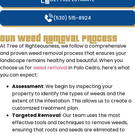
(530) 515-8924
Our Weed Removal Process
At Tree of Righteousness, we follow a comprehensive
and proven weed removal process that ensures your
landscape remains healthy and beautiful. When you
choose us for
weed removal
in Palo Cedro, here’s what
you can expect:
Assessment
: We begin by inspecting your
property to identify the types of weeds and the
extent of the infestation. This allows us to create a
customized treatment plan.
Targeted Removal
: Our team uses the most
effective tools and techniques to remove weeds,
ensuring that roots and seeds are eliminated to