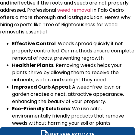
and ineffective if the roots and seeds are not properly
addressed. Professional
weed removal
in
Palo Cedro
offers a more thorough and lasting solution. Here’s why
hiring experts like Tree of Righteousness for weed
removal is essential:
Effective Control
: Weeds spread quickly if not
properly controlled. Our methods ensure complete
removal of roots, preventing regrowth.
Healthier Plants
: Removing weeds helps your
plants thrive by allowing them to receive the
nutrients, water, and sunlight they need.
Improved Curb Appeal
: A weed-free lawn or
garden creates a neat, attractive appearance,
enhancing the beauty of your property.
Eco-Friendly Solutions
: We use safe,
environmentally friendly products that remove
weeds without harming your soil or plants.
GET FREE ESTIMATE