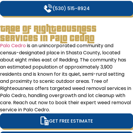
to
(530) 515-8924
ens
our
stay
Tree of Righteousness
go
Services in Palo Cedro
sha
Tha
Palo Cedro
is an unincorporated community and
you
census-designated place in Shasta County, located
you
about eight miles east of Redding. The community has
go
an estimated population of approximately 3,900
wor
residents and is known for its quiet, semi-rural setting
and
and proximity to scenic outdoor areas. Tree of
exp
Righteousness offers targeted weed removal services in
Palo Cedro, handling overgrowth and lot cleanup with
care. Reach out now to book their expert weed removal
service in Palo Cedro.
GET FREE ESTIMATE